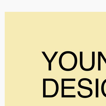
Info
Projects
Journal
Connect