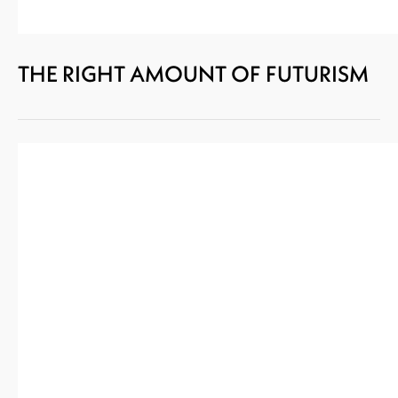
THE RIGHT AMOUNT OF FUTURISM