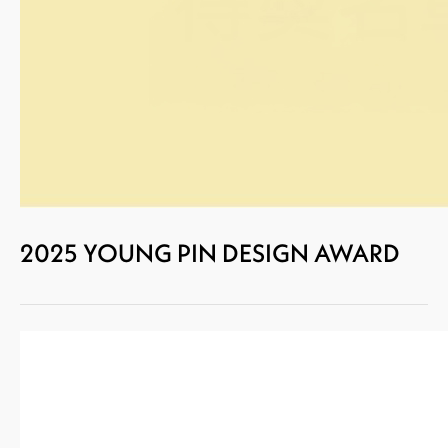
2025 YOUNG PIN DESIGN AWARD