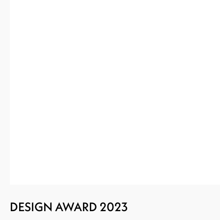
DESIGN AWARD 2023