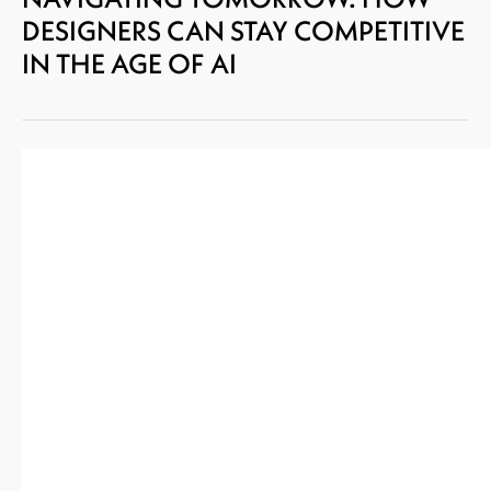
DESIGNERS CAN STAY COMPETITIVE
IN THE AGE OF AI