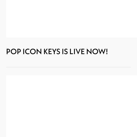
POP ICON KEYS IS LIVE NOW!