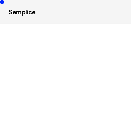
Semplice