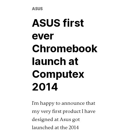
ASUS
ASUS first
ever
Chromebook
launch at
Computex
2014
I'm happy to announce that
my very first product I have
designed at Asus got
launched at the 2014