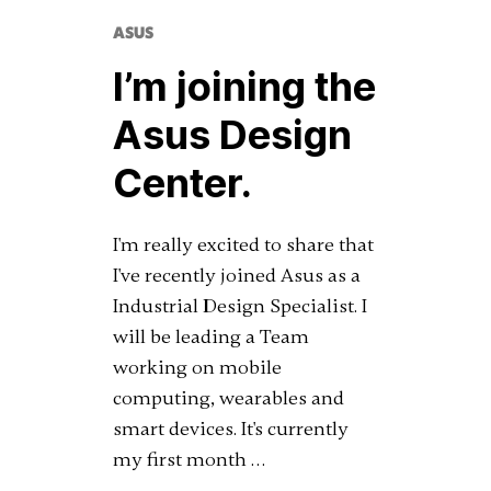
ASUS
I’m joining the
Asus Design
Center.
I'm really excited to share that
I've recently joined Asus as a
Industrial Design Specialist. I
will be leading a Team
working on mobile
computing, wearables and
smart devices. It's currently
my first month …