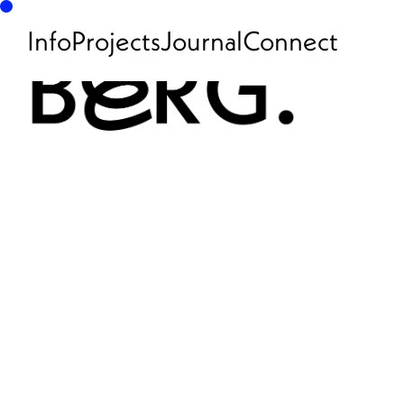
Info
Projects
Journal
Connect