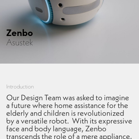
Zenbo
Asustek
Introduction
Our Design Team was asked to imagine
a future where home assistance for the
elderly and children is revolutionized
by a versatile robot. With its expressive
face and body language, Zenbo
transcends the role of a mere appliance,