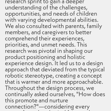
research sprint to gain a deeper
understanding of the challenges,
opportunities, and needs of children
with varying developmental abilities.
We also consulted with parents, family
members, and caregivers to better
comprehend their experiences,
priorities, and unmet needs. This
research was pivotal in shaping our
product positioning and holistic
experience design. It led us to a design
approach that deviated from the typical
robotic stereotype, creating a concept
that is warmer and more approachable.
Throughout the design process, we
continually asked ourselves, "How does
this promote and nurture
connection?"—considering every