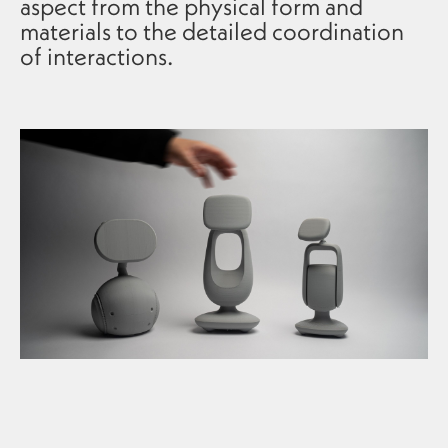
aspect from the physical form and
materials to the detailed coordination
of interactions.