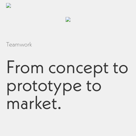
Teamwork
From concept to
prototype to
market.