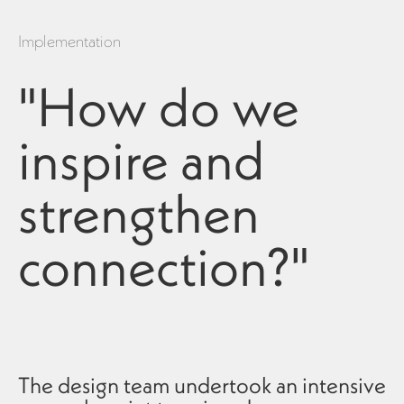
Implementation
"How do we
inspire and
strengthen
connection?"
The design team undertook an intensive