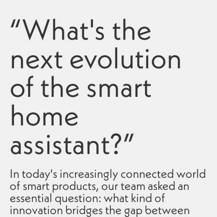
“What's the
next evolution
of the smart
home
assistant?”
In today's increasingly connected world
of smart products, our team asked an
essential question: what kind of
innovation bridges the gap between