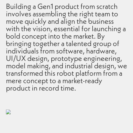
Building a Gen1 product from scratch
involves assembling the right team to
move quickly and align the business
with the vision, essential for launching a
bold concept into the market. By
bringing together a talented group of
individuals from software, hardware,
UI/UX design, prototype engineering,
model making, and industrial design, we
transformed this robot platform from a
mere concept to a market-ready
product in record time.