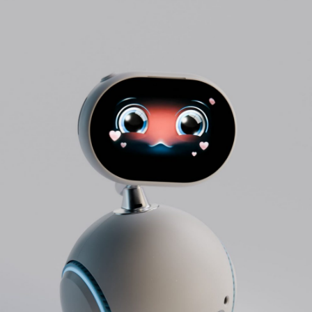
Info
Projects
Journal
Connect