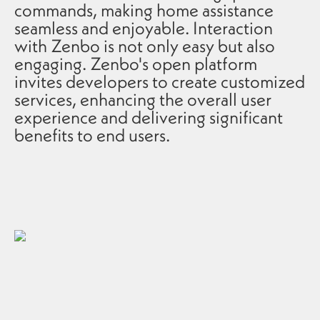
commands, making home assistance
seamless and enjoyable. Interaction
with Zenbo is not only easy but also
engaging. Zenbo's open platform
invites developers to create customized
services, enhancing the overall user
experience and delivering significant
benefits to end users.