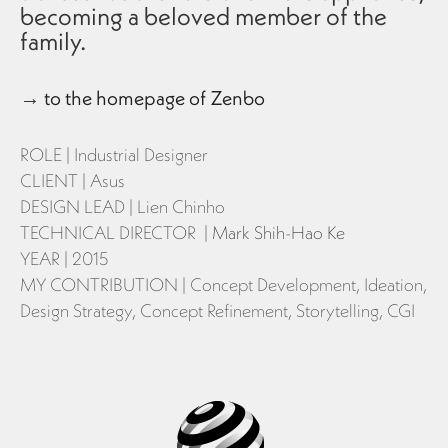
becoming a beloved member of the
family.
→
to the homepage of Zenbo
ROLE | Industrial Designer
CLIENT | Asus
DESIGN LEAD | Lien Chinho
TECHNICAL DIRECTOR |
Mark Shih-Hao Ke
YEAR | 2015
MY CONTRIBUTION | Concept Development, Ideation,
Design Strategy, Concept Refinement, Storytelling, CGI