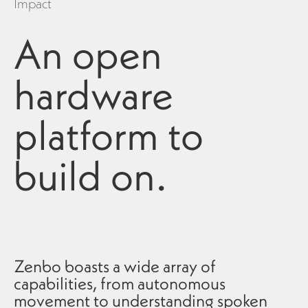
Impact
An open
hardware
platform to
build on.
Zenbo boasts a wide array of
capabilities, from autonomous
movement to understanding spoken