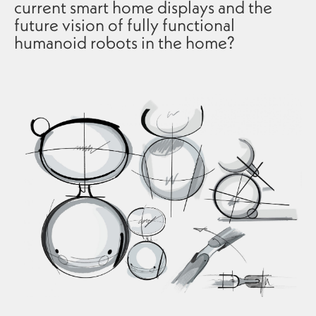
current smart home displays and the
future vision of fully functional
humanoid robots in the home?