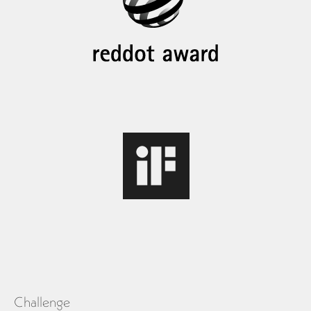
Challenge