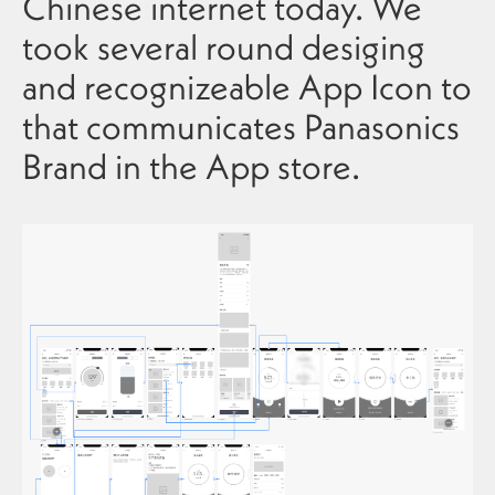
Chinese internet today. We
took several round desiging
and recognizeable App Icon to
that communicates Panasonics
Brand in the App store.