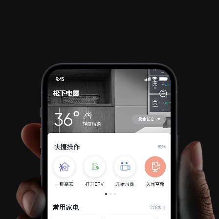
Info
Projects
Journal
Connect