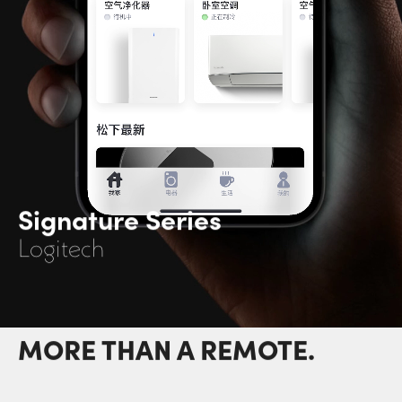
Signature Series
Logitech
MORE THAN A REMOTE.