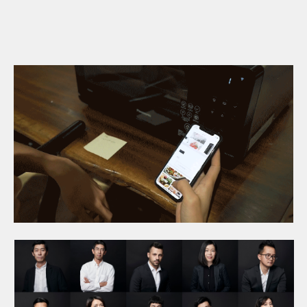
fine-tuning of the initial
Design.