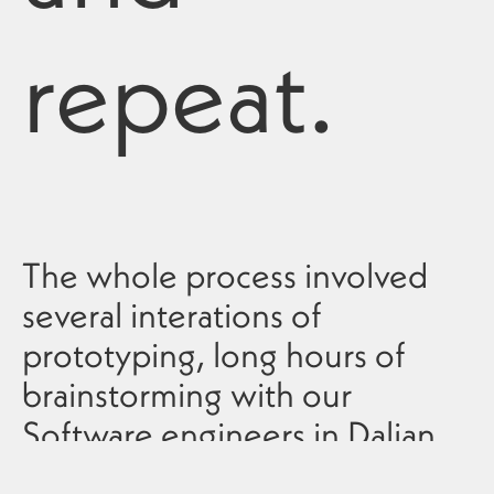
repeat.
The whole process involved
several interations of
prototyping, long hours of
brainstorming with our
Software engineers in Dalian
to surpass technical issues and