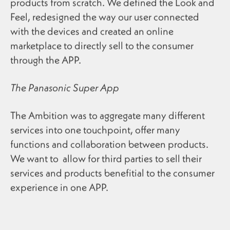
products from scratch. We defined the Look and
Feel, redesigned the way our user connected
with the devices and created an online
marketplace to directly sell to the consumer
through the APP.
The Panasonic Super App
The Ambition was to aggregate many different
services into one touchpoint, offer many
functions and collaboration between products.
We want to allow for third parties to sell their
services and products benefitial to the consumer
experience in one APP.