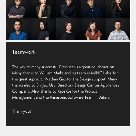
Teamwork
The key to many successful Products is a great collaboration.
Many thanks to
William Marks
and his team at MING Labs for
the great support.
Nathan Gao
for the Design support Many
thanks also to
Shigeo Usui
Director - Design Center
Appliances
Company. Also thanks to
Kate Ge for the Project
Management
and the Panasonic Software Team in Dalian.
Thank you!