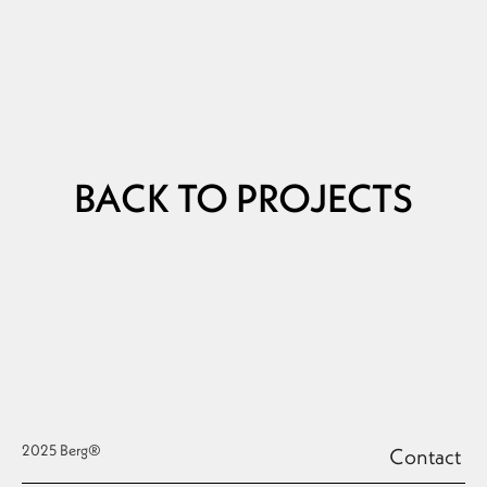
BACK TO PROJECTS
2025 Berg®
Contact