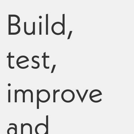
Build,
test,
improve
and