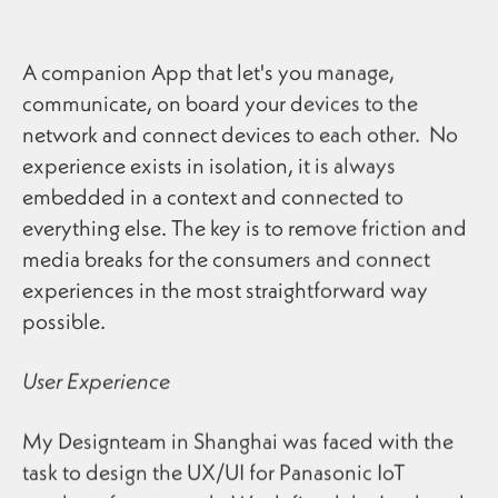
A companion App that let's you manage,
communicate, on board your devices to the
network and connect devices to each other. No
experience exists in isolation, it is always
embedded in a context and connected to
everything else. The key is to remove friction and
media breaks for the consumers and connect
experiences in the most straightforward way
possible.
User Experience
My Designteam in Shanghai was faced with the
task to design the UX/UI for Panasonic IoT