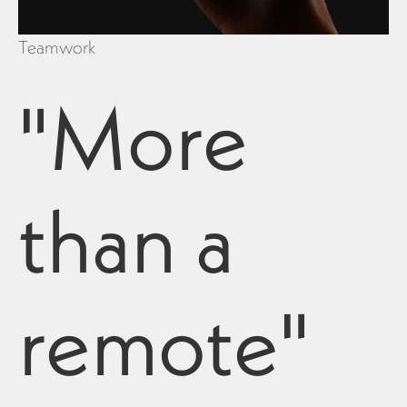
Teamwork
"More
than a
remote"