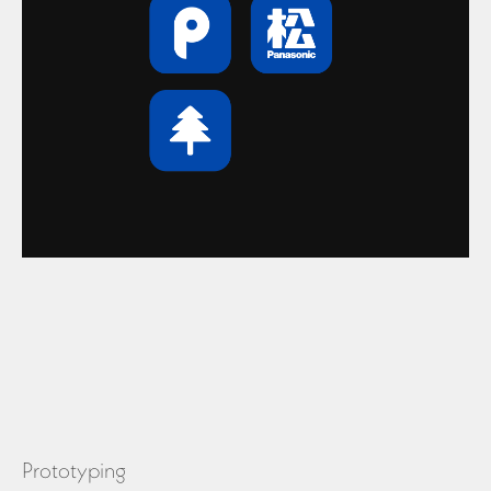
Prototyping