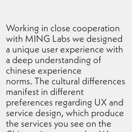
Working in close cooperation
with MING Labs we designed
a unique user experience with
a deep understanding of
chinese experience
norms. The cultural differences
manifest in different
preferences regarding UX and
service design, which produce
the services you see on the