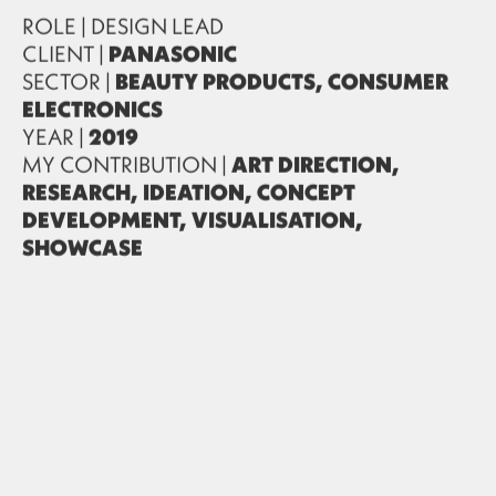
ROLE | DESIGN LEAD
CLIENT |
PANASONIC
SECTOR |
BEAUTY PRODUCTS, CONSUMER
ELECTRONICS
YEAR |
2019
MY CONTRIBUTION |
ART DIRECTION,
RESEARCH, IDEATION, CONCEPT
DEVELOPMENT, VISUALISATION,
SHOWCASE
PARTNER |
MING Labs