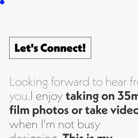
Info
Projects
Journal
Conn
Let's Connect!
Looking forward to hear f
you.
I enjoy
taking on 3
film photos or take vide
when I'm not busy