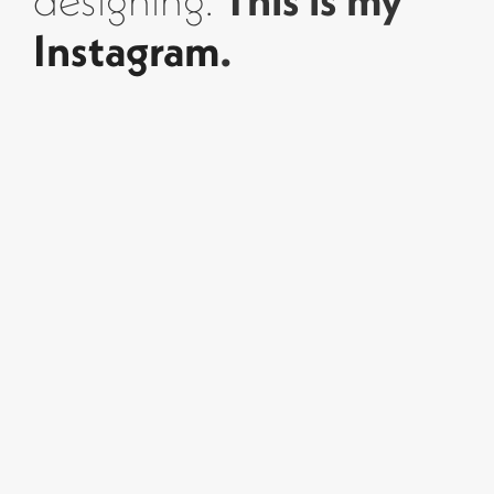
designing.
This is my
Instagram
.