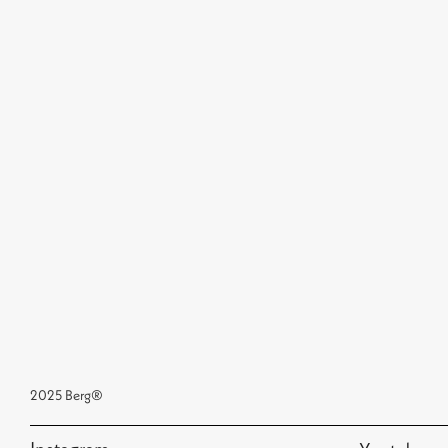
2025 Berg®