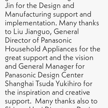
Jin for the Design and
Manufacturing support and
implementation. Many thanks
to Liu Jianguo, General
Director of Panasonic
Household Appliances for the
great support and the vision
and General Manager for
Panasonic Design Center
Shanghai Tsuda Yukihiro for
the inspiration and creative
support. Many thanks also to