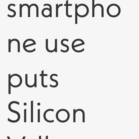
smartpho
ne use
puts
Silicon