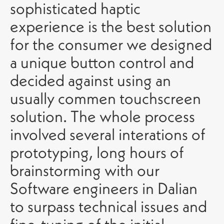
sophisticated haptic
experience is the best solution
for the consumer we designed
a unique button control and
decided against using an
usually commen touchscreen
solution. The whole process
involved several interations of
prototyping, long hours of
brainstorming with our
Software engineers in Dalian
to surpass technical issues and