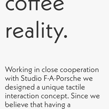
coffee
reality.
Working in close cooperation
with Studio F·A·Porsche we
designed a unique tactile
interaction concept. Since we
believe that having a