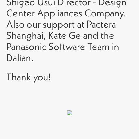
Shigeo Usui Director - Design
Center Appliances Company.
Also our support at Pactera
Shanghai, Kate Ge and the
Panasonic Software Team in
Dalian.
Thank you!