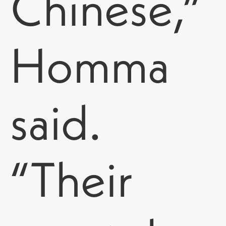
Chinese,”
Homma
said.
“Their