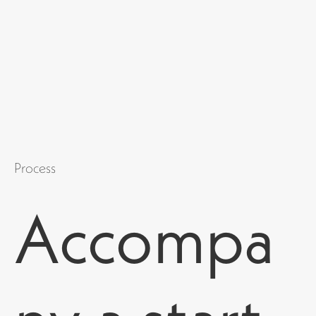
Process
Accompa