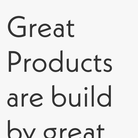
Great
Products
are build
by great