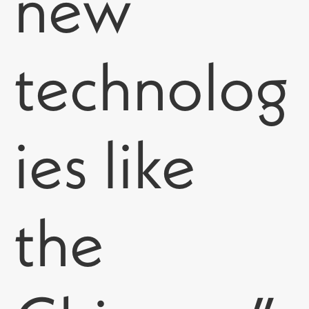
new
technolog
ies like
the