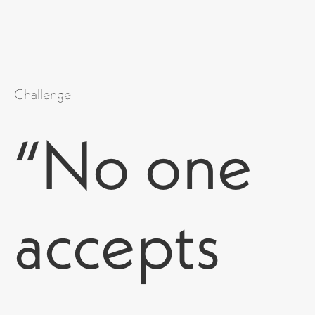
Challenge
“No one
accepts