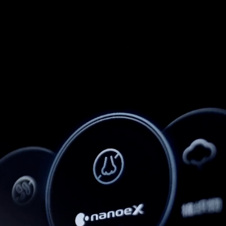
Info
Projects
Journal
Connect