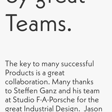
Teams.
The key to many successful
Products is a great
collaboration. Many thanks
to Steffen Ganz and his team
at Studio F·A·Porsche for the
great Industrial Design. Jason