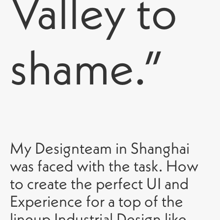
Valley to
shame.”
My Designteam in Shanghai
was faced with the task. How
to create the perfect UI and
Experience for a top of the
lineup Industrial Design like