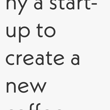
ny a start-
up to
create
a
new