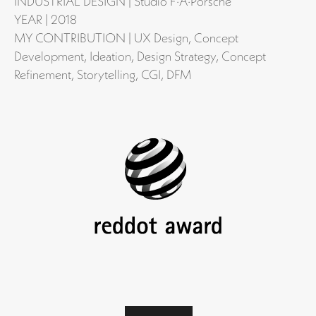
INDUSTRIAL DESIGN | Studio F·A·Porsche
YEAR | 2018
MY CONTRIBUTION | UX Design, Concept
Development, Ideation, Design Strategy, Concept
Refinement, Storytelling, CGI, DFM