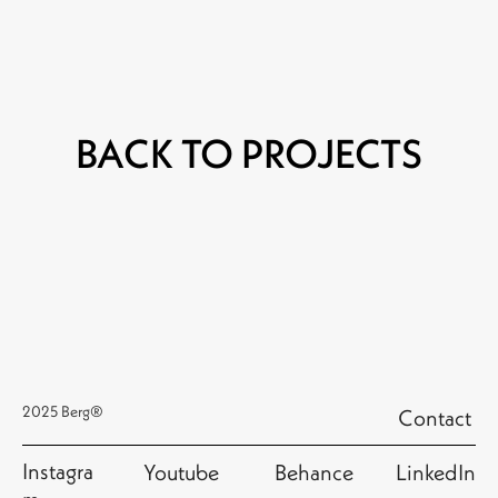
BACK TO PROJECTS
2025 Berg®
Contact
Instagra
Youtube
Behance
LinkedIn