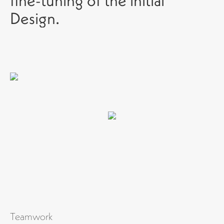
fine-tuning of the initial
Design.
Teamwork