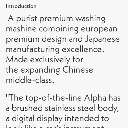
Introduction
A purist premium washing
mashine combining european
premium design and Japanese
manufacturing excellence.
Made exclusively for
the expanding Chinese
middle-class.
"The top-of-the-line Alpha has
a brushed stainless steel body,
a digital display intended to