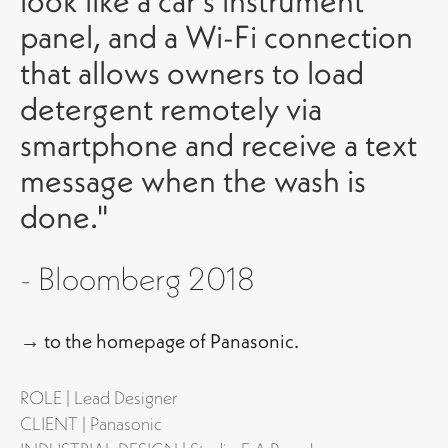
look like a car’s instrument
panel, and a Wi-Fi connection
that allows owners to load
detergent remotely via
smartphone and receive a text
message when the wash is
done."
-
Bloomberg 2018
→
to the homepage of Panasonic.
ROLE | Lead Designer
CLIENT | Panasonic