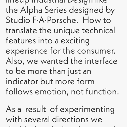
the Alpha Series designed by
Studio F·A·Porsche. How to
translate the unique technical
features into a exciting
experience for the consumer.
Also, we wanted the interface
to be more than just an
indicator but more form
follows emotion, not function.
As a result of experimenting
with several directions we