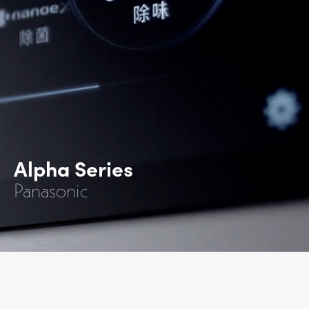
Alpha Series
Panasonic