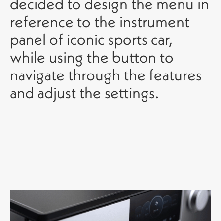
decided to design the menu in
reference to the instrument
panel of iconic sports car,
while using the button to
navigate through the features
and adjust the settings.