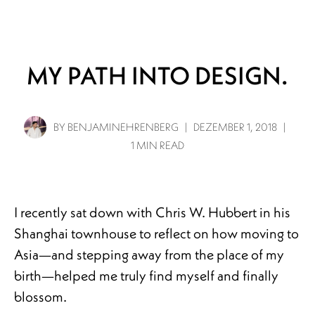
Info
Projects
Journal
Connect
MY PATH INTO DESIGN.
BY
BENJAMINEHRENBERG
|
DEZEMBER 1, 2018
|
1 MIN READ
I recently sat down with Chris W. Hubbert in his
Shanghai townhouse to reflect on how moving to
Asia—and stepping away from the place of my
birth—helped me truly find myself and finally
blossom.