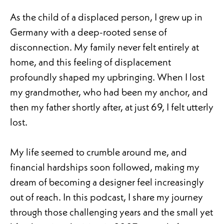
As the child of a displaced person, I grew up in
Germany with a deep-rooted sense of
disconnection. My family never felt entirely at
home, and this feeling of displacement
profoundly shaped my upbringing. When I lost
my grandmother, who had been my anchor, and
then my father shortly after, at just 69, I felt utterly
lost.
My life seemed to crumble around me, and
financial hardships soon followed, making my
dream of becoming a designer feel increasingly
out of reach. In this podcast, I share my journey
through those challenging years and the small yet