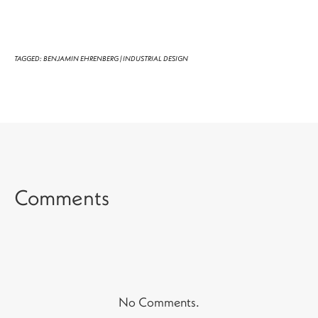
TAGGED:
BENJAMIN EHRENBERG
|
INDUSTRIAL DESIGN
Comments
No Comments.