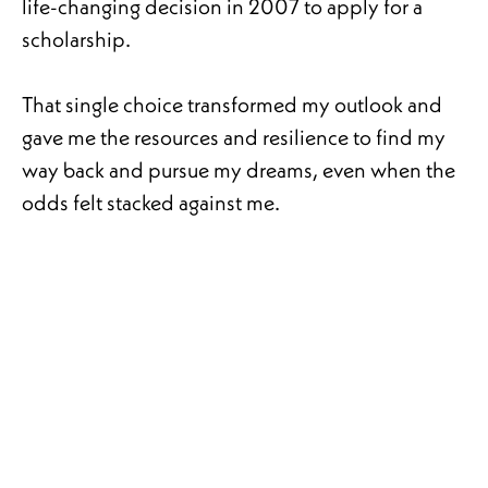
life-changing decision in 2007 to apply for a
scholarship.
That single choice transformed my outlook and
gave me the resources and resilience to find my
way back and pursue my dreams, even when the
odds felt stacked against me.