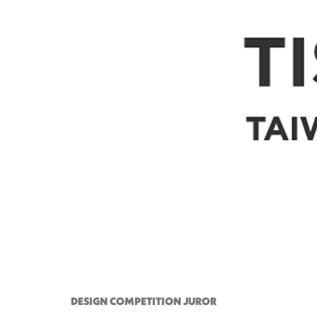
DESIGN COMPETITION JUROR