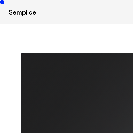
Semplice