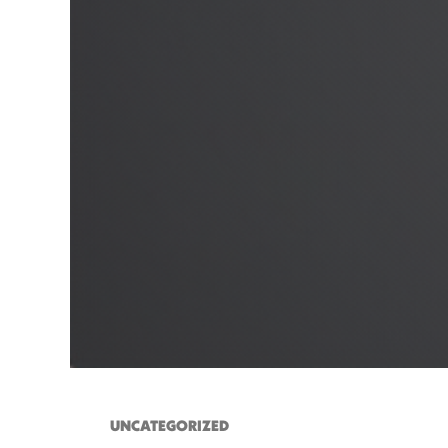
UNCATEGORIZED