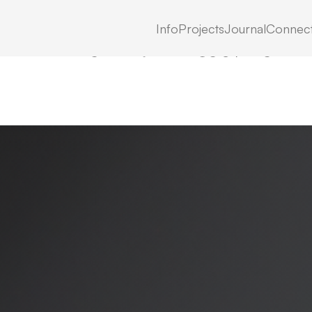
Info
Projects
Journal
Connec
LATEST IN: NN-CS89HS