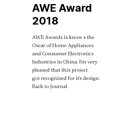
AWE Award
2018
AWE Awards is know s the
Oscar of Home Appliances
and Consumer Electronics
Industries in China. I'm very
pleased that this project
got recognized for it's design.
Back to Journal