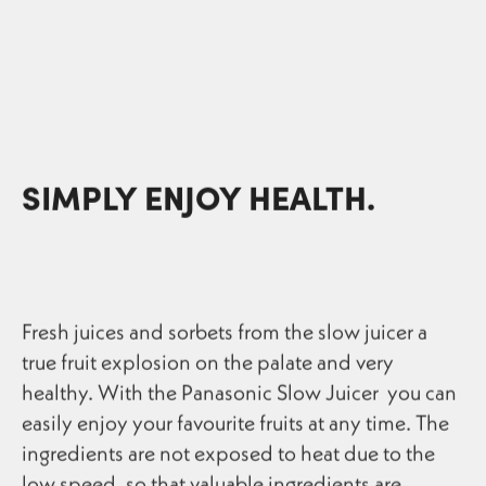
SIMPLY ENJOY HEALTH.
Fresh juices and sorbets from the slow juicer a
true fruit explosion on the palate and very
healthy. With the Panasonic Slow Juicer you can
easily enjoy your favourite fruits at any time. The
ingredients are not exposed to heat due to the
low speed, so that valuable ingredients are