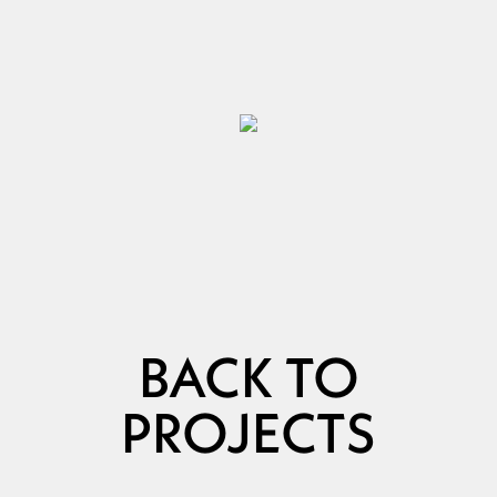
BACK TO
PROJECTS