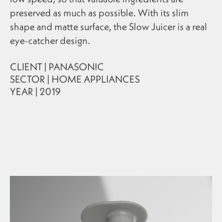
preserved as much as possible. With its slim
shape and matte surface, the Slow Juicer is a real
eye-catcher design.
CLIENT | PANASONIC
SECTOR | HOME APPLIANCES
YEAR | 2019