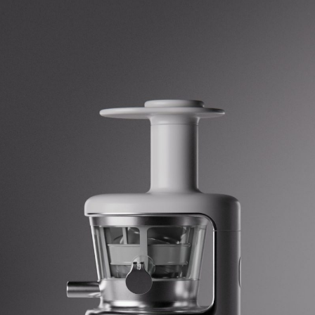
Info
Projects
Journal
Connect