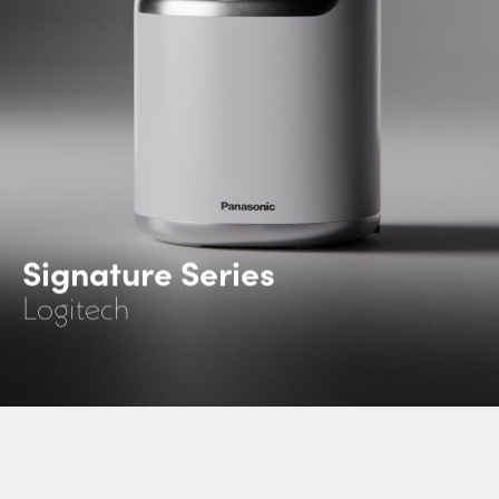
Signature Series
Logitech