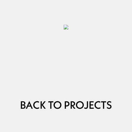
BACK TO PROJECTS