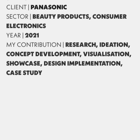
CLIENT |
PANASONIC
SECTOR |
BEAUTY PRODUCTS, CONSUMER
ELECTRONICS
YEAR |
2021
MY CONTRIBUTION |
RESEARCH, IDEATION,
CONCEPT DEVELOPMENT, VISUALISATION,
SHOWCASE, DESIGN IMPLEMENTATION,
CASE STUDY