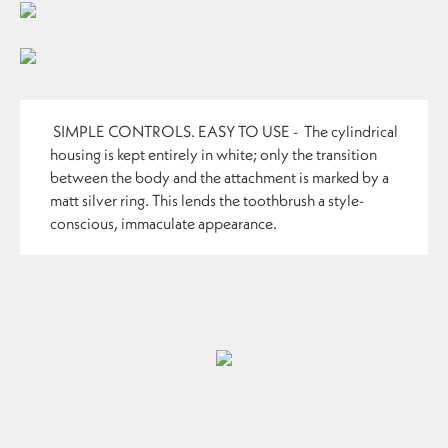
SIMPLE CONTROLS. EASY TO USE -
The cylindrical
housing is kept entirely in white; only the transition
between the body and the attachment is marked by a
matt silver ring. This lends the toothbrush a style-
conscious, immaculate appearance.