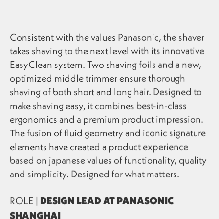
Consistent with the values Panasonic, the shaver
takes shaving to the next level with its innovative
EasyClean system. Two shaving foils and a new,
optimized middle trimmer ensure thorough
shaving of both short and long hair. Designed to
make shaving easy, it combines best-in-class
ergonomics and a premium product impression.
The fusion of fluid geometry and iconic signature
elements have created a product experience
based on japanese values of functionality, quality
and simplicity. Designed for what matters.
ROLE |
DESIGN LEAD AT PANASONIC
SHANGHAI