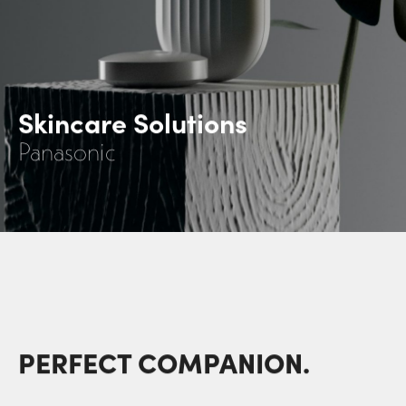
Skincare Solutions
Panasonic
PERFECT COMPANION.