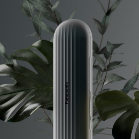
Info
Projects
Journal
Connect