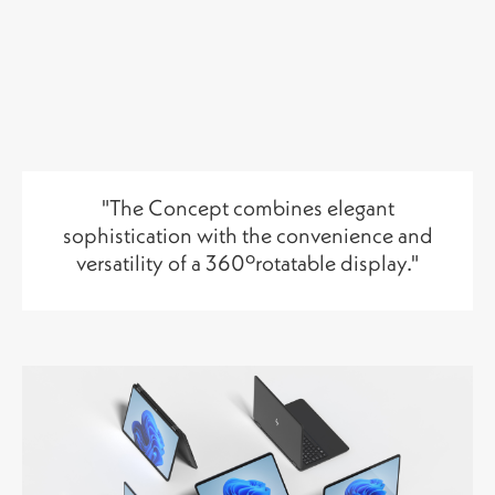
"The Concept combines elegant
sophistication with the convenience and
versatility of a 360ºrotatable display
."