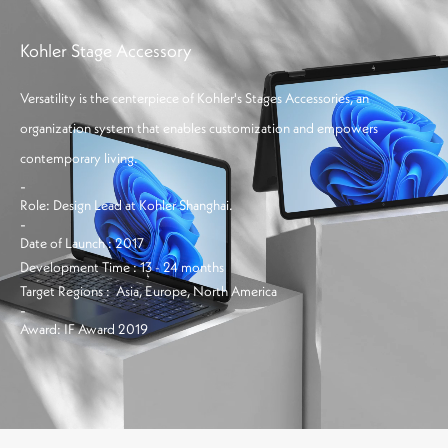
Info
Projects
Journal
Kohler Stage Accessory
Connect
Versatility is the centerpiece of Kohler's Stages Accessories, an
organization system that enables customization and empowers
contemporary living.
-
Role:
Design Lead at Kohler Shanghai.
-
Date of Launch :
2017
Development Time :
13 - 24 months
Target Regions :
Asia, Europe, North America
-
Award:
IF Award 2019